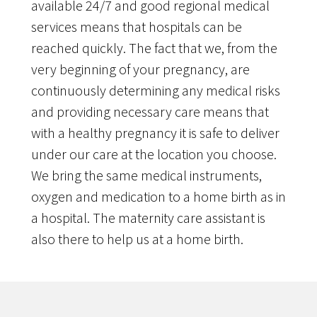
available 24/7 and good regional medical
services means that hospitals can be
reached quickly. The fact that we, from the
very beginning of your pregnancy, are
continuously determining any medical risks
and providing necessary care means that
with a healthy pregnancy it is safe to deliver
under our care at the location you choose.
We bring the same medical instruments,
oxygen and medication to a home birth as in
a hospital. The maternity care assistant is
also there to help us at a home birth.