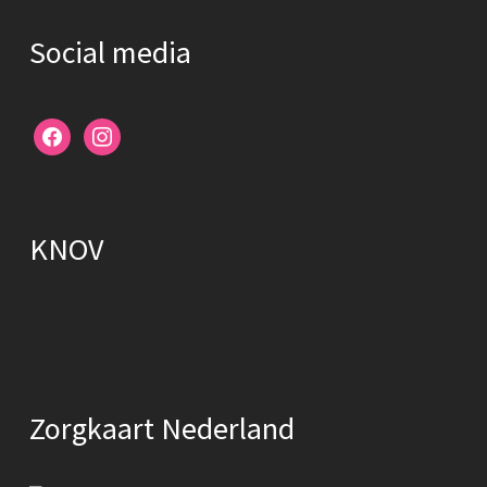
Social media
facebook
instagram
KNOV
Zorgkaart Nederland