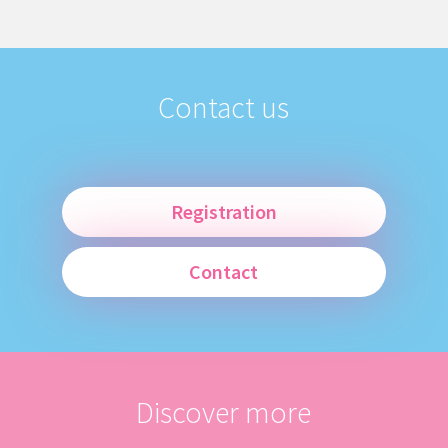
Contact us
Registration
Contact
Discover more