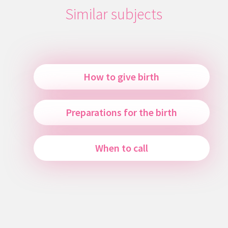
Similar subjects
How to give birth
Preparations for the birth
When to call