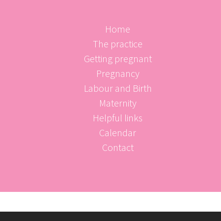
Home
The practice
Getting pregnant
Pregnancy
Labour and Birth
Maternity
Helpful links
Calendar
Contact