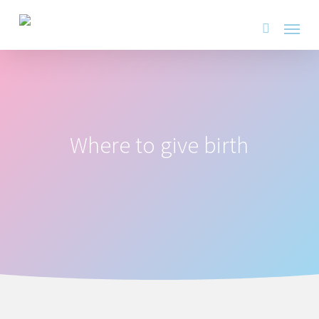
Skip
Menu
to
search
main
content
Where to give birth