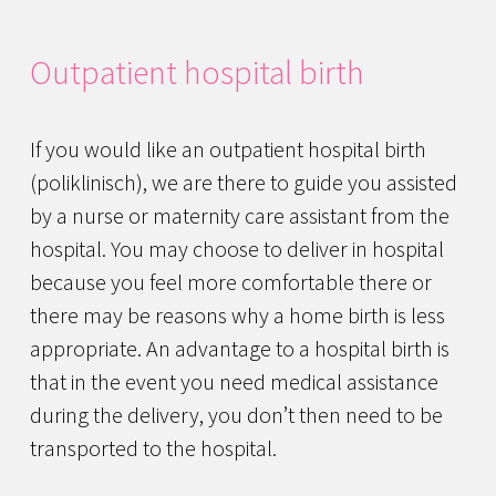
Outpatient hospital birth
If you would like an outpatient hospital birth
(poliklinisch), we are there to guide you assisted
by a nurse or maternity care assistant from the
hospital. You may choose to deliver in hospital
because you feel more comfortable there or
there may be reasons why a home birth is less
appropriate. An advantage to a hospital birth is
that in the event you need medical assistance
during the delivery, you don’t then need to be
transported to the hospital.