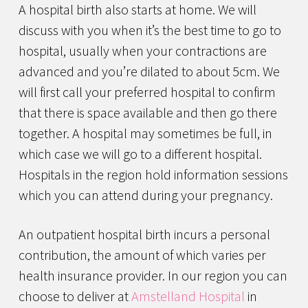
A hospital birth also starts at home. We will
discuss with you when it’s the best time to go to
hospital, usually when your contractions are
advanced and you’re dilated to about 5cm. We
will first call your preferred hospital to confirm
that there is space available and then go there
together. A hospital may sometimes be full, in
which case we will go to a different hospital.
Hospitals in the region hold information sessions
which you can attend during your pregnancy.
An outpatient hospital birth incurs a personal
contribution, the amount of which varies per
health insurance provider. In our region you can
choose to deliver at
Amstelland Hospital
in