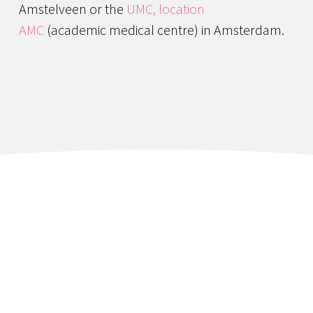
Amstelveen or the
UMC, location
AMC
(academic medical centre) in Amsterdam.