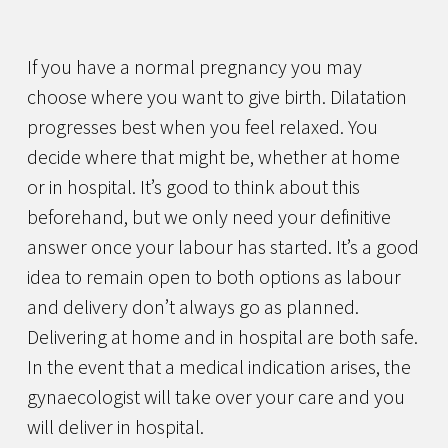
If you have a normal pregnancy you may
choose where you want to give birth. Dilatation
progresses best when you feel relaxed. You
decide where that might be, whether at home
or in hospital. It’s good to think about this
beforehand, but we only need your definitive
answer once your labour has started. It’s a good
idea to remain open to both options as labour
and delivery don’t always go as planned.
Delivering at home and in hospital are both safe.
In the event that a medical indication arises, the
gynaecologist will take over your care and you
will deliver in hospital.