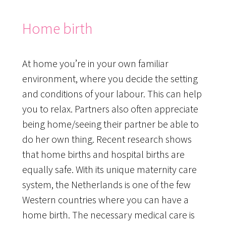
Home birth
At home you’re in your own familiar
environment, where you decide the setting
and conditions of your labour. This can help
you to relax. Partners also often appreciate
being home/seeing their partner be able to
do her own thing. Recent research shows
that home births and hospital births are
equally safe. With its unique maternity care
system, the Netherlands is one of the few
Western countries where you can have a
home birth. The necessary medical care is