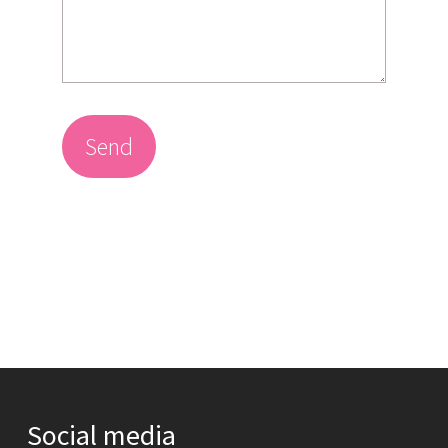
Send
Social media