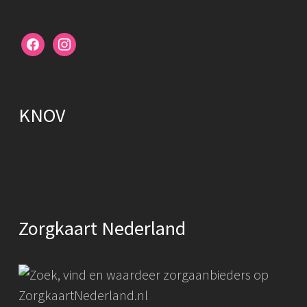
facebook
instagram
KNOV
Zorgkaart Nederland